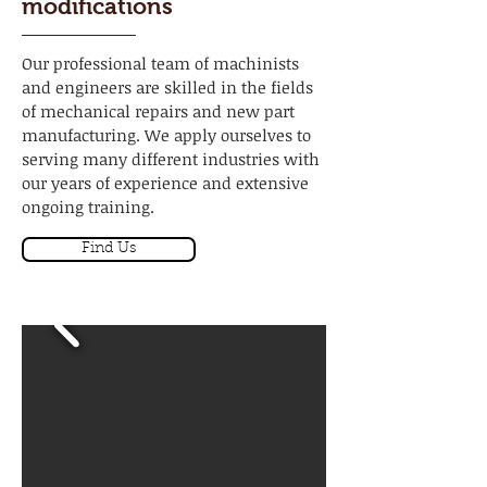
modifications
Our professional team of machinists
and engineers are skilled in the fields
of mechanical repairs and new part
manufacturing. We apply ourselves to
serving many different industries with
our years of experience and extensive
ongoing training.
Find Us