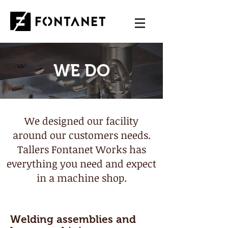
WE DO
We designed our facility
around our customers needs.
Tallers Fontanet Works has
everything you need and expect
in a machine shop.
Welding assemblies and