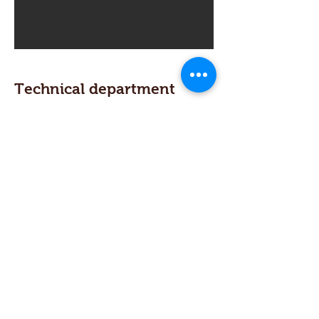
Technical department
From our technical department to
our machines. We use cad-cam
systems and a 3d design tools to
provide our customers jigs, reverse
engineering and documentation
from any mechanical assembly.
Find Us