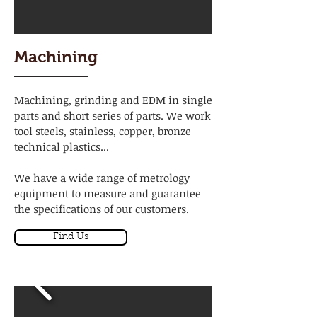
Machining
Machining, grinding and EDM in single
parts and short series of parts. We work
tool steels, stainless, copper, bronze
technical plastics...
We have a wide range of metrology
equipment to measure and guarantee
the specifications of our customers.
Find Us