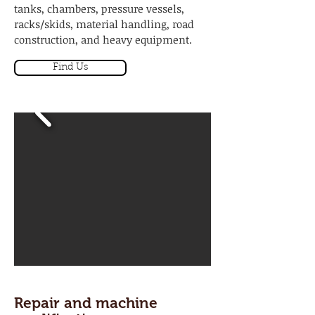
tanks, chambers, pressure vessels,
racks/skids, material handling, road
construction, and heavy equipment.
Find Us
Repair and machine