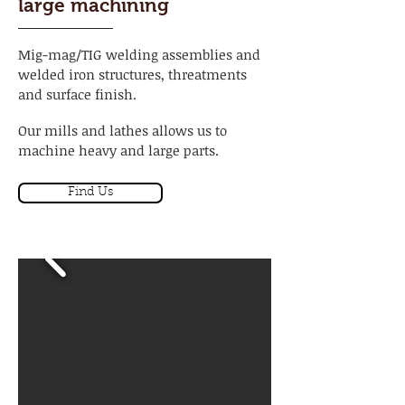
large machining
Mig-mag/TIG welding assemblies and
welded iron structures, threatments
and surface finish.
Our mills and lathes allows us to
machine heavy and large parts.
Find Us