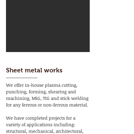
Sheet metal works
We offer in-house plasma cutting,
punching, forming, shearing and
machining, MIG, TIG and stick welding
for any ferrous or non-ferrous material.
We have completed projects for a
variety of applications including:
structural, mechanical, architectural,